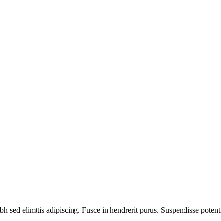
bh sed elimttis adipiscing. Fusce in hendrerit purus. Suspendisse potent