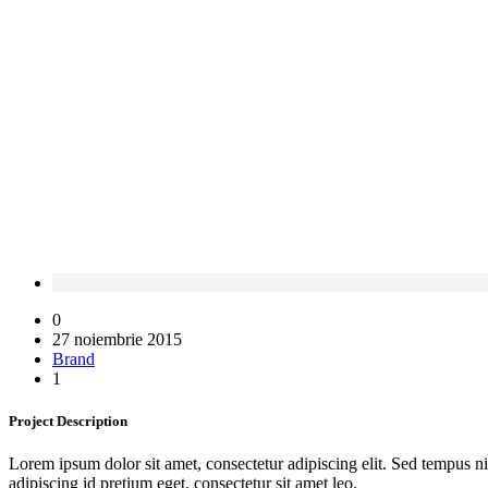
0
27 noiembrie 2015
Brand
1
Project
Description
Lorem ipsum dolor sit amet, consectetur adipiscing elit. Sed tempus ni
adipiscing id pretium eget, consectetur sit amet leo.