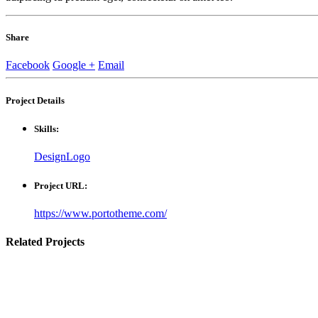
Share
Facebook
Google +
Email
Project
Details
Skills:
Design
Logo
Project URL:
https://www.portotheme.com/
Related
Projects