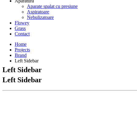
Aparatura
Aparate spalat cu presiune
Aspiratoare
Nebulizatoare
Flowey
Grass
Contact
Home
Projects
Brand
Left Sidebar
Left Sidebar
Left Sidebar