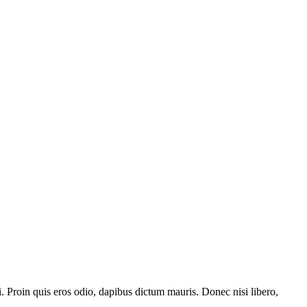
i. Proin quis eros odio, dapibus dictum mauris. Donec nisi libero,