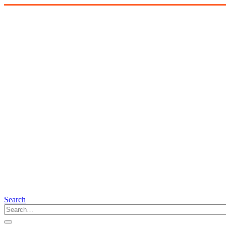
Search