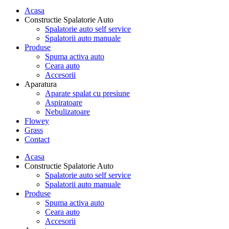
Acasa
Constructie Spalatorie Auto
Spalatorie auto self service
Spalatorii auto manuale
Produse
Spuma activa auto
Ceara auto
Accesorii
Aparatura
Aparate spalat cu presiune
Aspiratoare
Nebulizatoare
Flowey
Grass
Contact
Acasa
Constructie Spalatorie Auto
Spalatorie auto self service
Spalatorii auto manuale
Produse
Spuma activa auto
Ceara auto
Accesorii